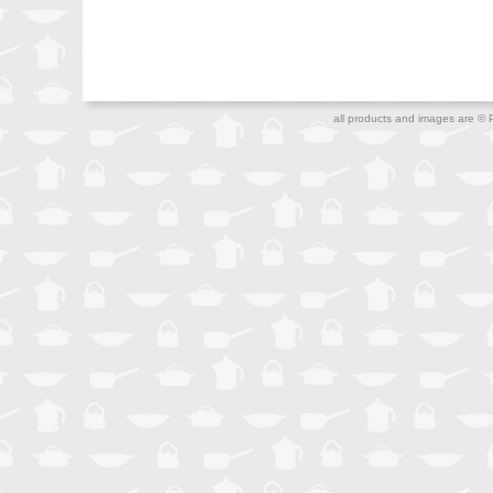
all products and images are © 