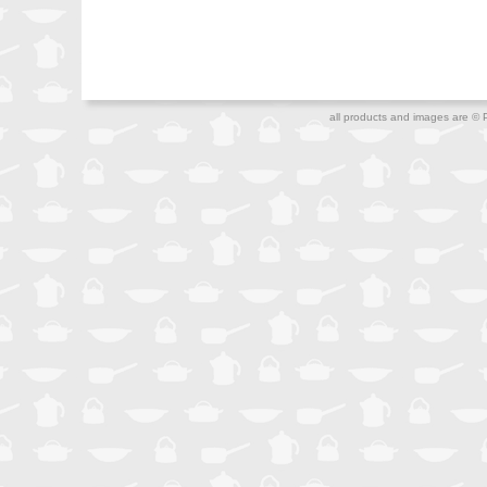
all products and images are © 