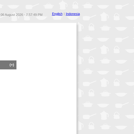
English
|
Indonesia
06 August 2026 - 7:57:49 PM