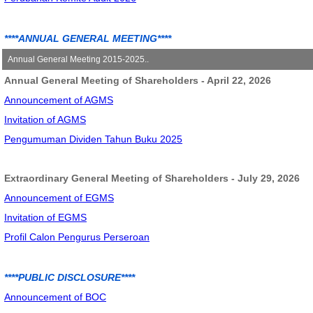
Annual Report 2018
Annual Report 2019
****ANNUAL GENERAL MEETING****
Annual Report 2020
Annual General Meeting 2015-2025..
Annual Report 2021
Annual General Meeting of Shareholders - April 22, 2026
Annual General Meeting - June 12, 2015
Annual & Sustainability Report 2022
Announcement of AGMS
Announcement of AGM
Annual & Sustainability Report 2023
Invitation of AGMS
Invitation of AGM
Annual & Sustainability Report 2024
Pengumuman Dividen Tahun Buku 2025
Summary Minute of AGM
Extraordinary General Meeting of Shareholders - July 29, 2026
Annual General Meeting - May 27, 2016
Announcement of EGMS
Announcement of AGM
Invitation of EGMS
Invitation of AGM
Profil Calon Pengurus Perseroan
Explanation of AGM
Summary Minute of AGM
****PUBLIC DISCLOSURE****
Annual General Meeting - May 23, 2017
Announcement of BOC