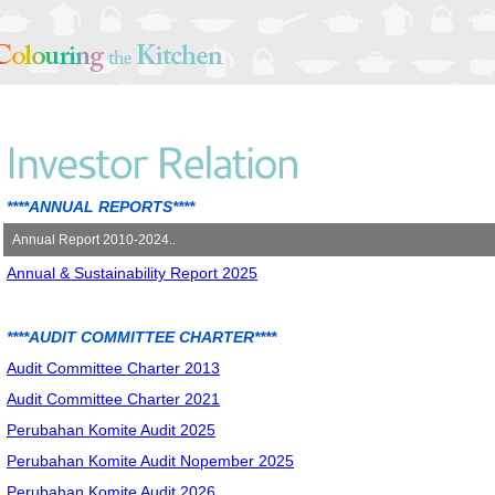
****ANNUAL REPORTS****
Annual Report 2010-2024..
Annual & Sustainability Report 2025
Annual Report 2010
Annual Report 2011
Annual Report 2012
****AUDIT COMMITTEE CHARTER****
Annual Report 2013
Audit Committee Charter 2013
Annual Report 2014
Audit Committee Charter 2021
Annual Report 2015
Perubahan Komite Audit 2025
Annual Report 2016
Perubahan Komite Audit Nopember 2025
Annual Report 2017
Perubahan Komite Audit 2026