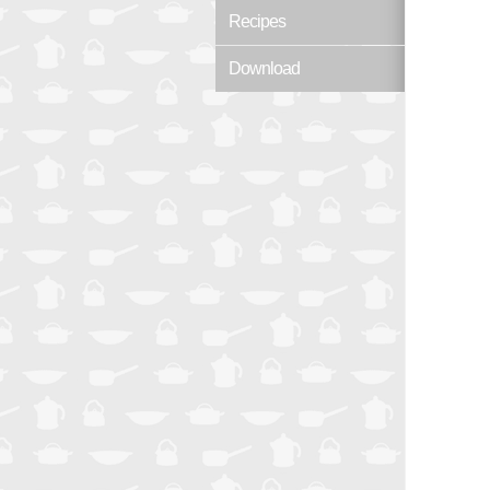
Recipes
Download