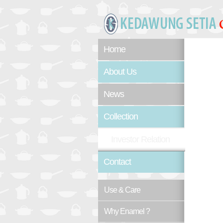
Home
About Us
News
Collection
Investor Relation
Contact
Use & Care
Why Enamel ?