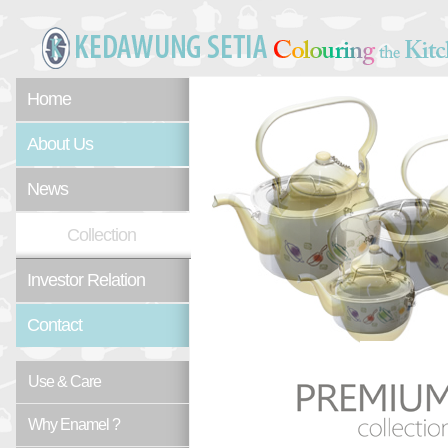
Home
About Us
News
Collection
Investor Relation
Contact
Use & Care
Why Enamel ?