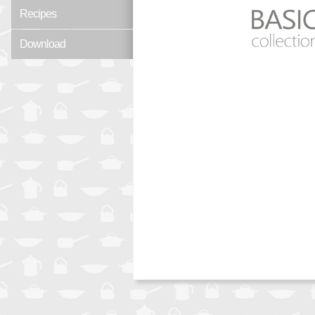
Recipes
Download