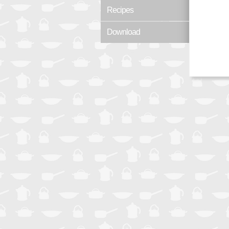
Recipes
Download