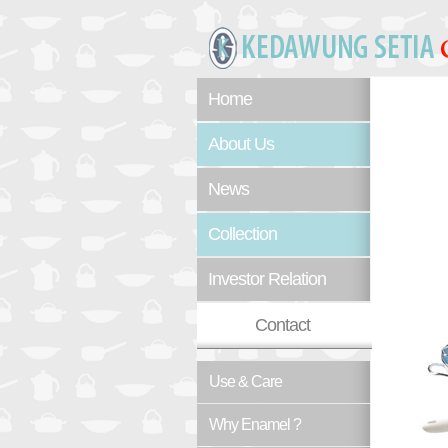
Home
About Us
News
Collection
Investor Relation
Contact
Use & Care
Why Enamel ?