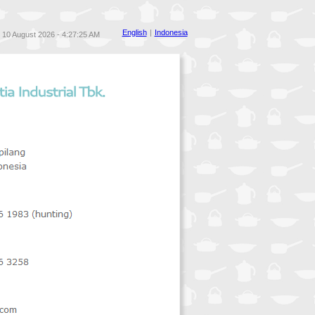
English
|
Indonesia
10 August 2026 - 4:27:25 AM